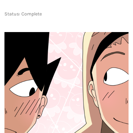
Status: Complete