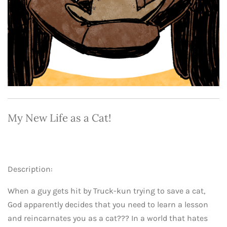
My New Life as a Cat!
Description:
When a guy gets hit by Truck-kun trying to save a cat,
God apparently decides that you need to learn a lesson
and reincarnates you as a cat??? In a world that hates