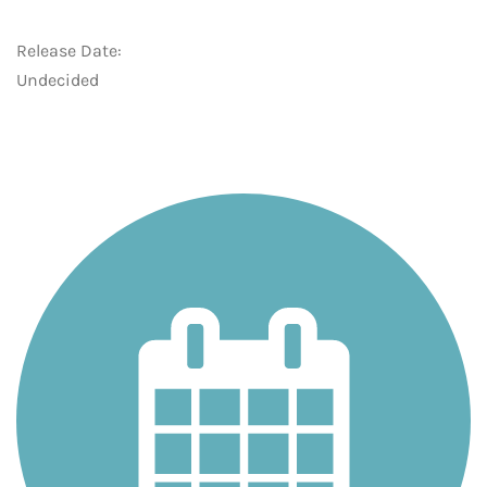
Release Date:
Undecided