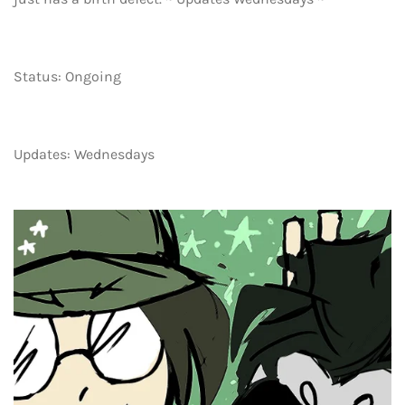
Status: Ongoing
Updates: Wednesdays