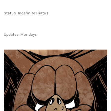
Status: Indefinite Hiatus
Updates: Mondays