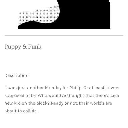
Puppy & Punk
Description:
It was just another Monday for Philip. Or at least, it was
supposed to be. Who would've thought that there'd be a
new kid on the block? Ready or not, their world's are
about to collide.