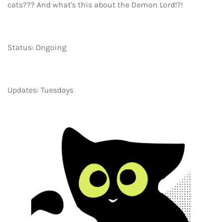
cats??? And what's this about the Demon Lord!?!
Status: Ongoing
Updates: Tuesdays