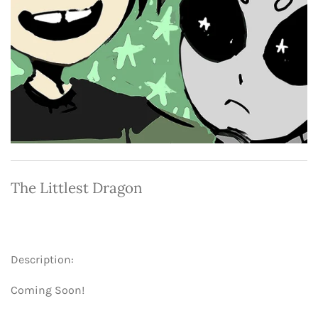
The Littlest Dragon
Description:
Coming Soon!