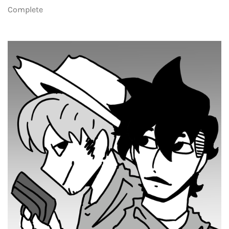
Complete