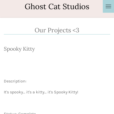
Ghost Cat Studios
Skip
to
main
content
Our Projects <3
Spooky Kitty
Description:
It's spooky... it's a kitty... it's Spooky Kitty!
Status: Complete