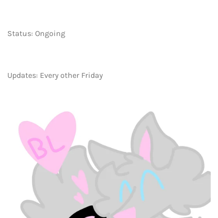
Status: Ongoing
Updates: Every other Friday