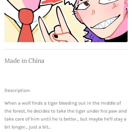
Made in China
Description:
When a wolf finds a tiger bleeding out in the middle of
the forest, he decides to take the tiger under his paw and
take care of him until he is better… but maybe he’ll stay a
bit longer… just a bit…