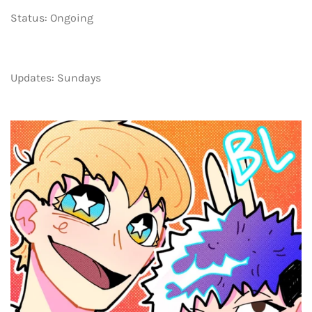
Status: Ongoing
Updates: Sundays