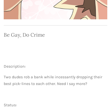
Be Gay, Do Crime
Description:
Two dudes rob a bank while incessantly dropping their
best pick-lines to each other. Need I say more?
Status: