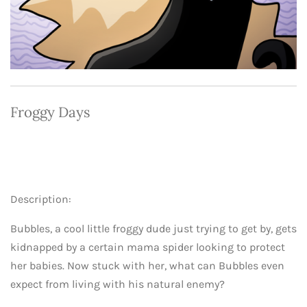
Froggy Days
Description:
Bubbles, a cool little froggy dude just trying to get by, gets
kidnapped by a certain mama spider looking to protect
her babies. Now stuck with her, what can Bubbles even
expect from living with his natural enemy?