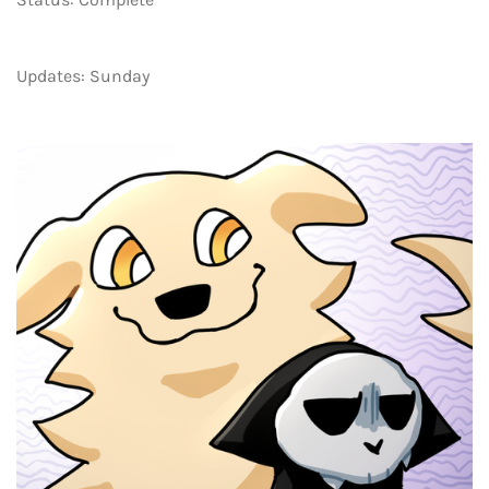
Updates: Sunday