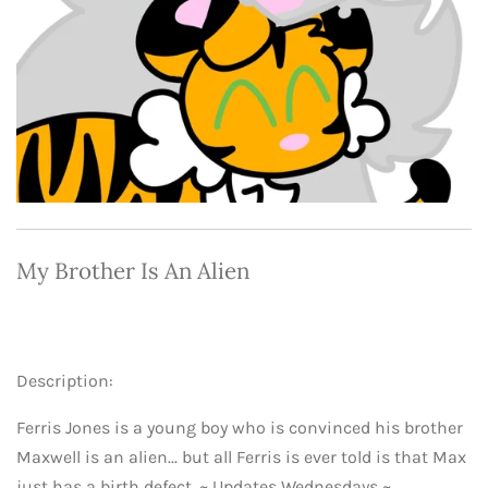
My Brother Is An
Alien
Description:
Ferris Jones is a young boy who is convinced his brother
Maxwell is an alien... but all Ferris is ever told is that Max
just has a birth defect. ~ Updates Wednesdays ~