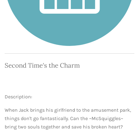
Second Time's the Charm
Description:
When Jack brings his girlfriend to the amusement park,
things don't go fantastically. Can the ~McSquiggles~
bring two souls together and save his broken heart?